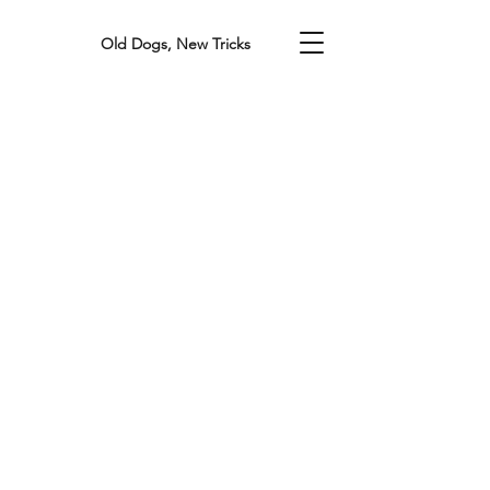
Old Dogs, New Tricks