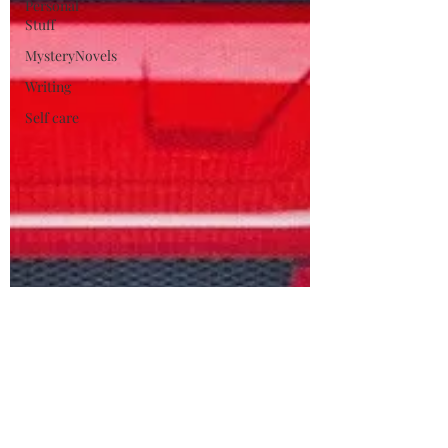
Personal
Stuff
MysteryNovels
Writing
Self care