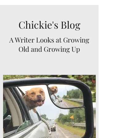
Chickie's Blog
A Writer Looks at Growing
Old and Growing Up