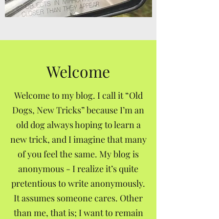
Welcome
Welcome to my blog. I call it “Old
Dogs, New Tricks” because I’m an
old dog always hoping to learn a
new trick, and I imagine that many
of you feel the same. My blog is
anonymous - I realize it’s quite
pretentious to write anonymously.
It assumes someone cares. Other
than me, that is; I want to remain