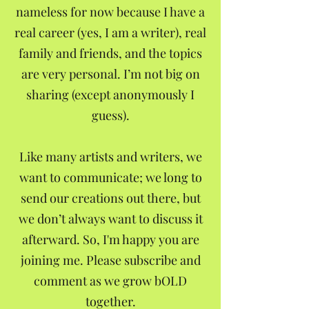
nameless for now because I have a
real career (yes, I am a writer), real
family and friends, and the topics
are very personal. I’m not big on
sharing (except anonymously I
guess).
Like many artists and writers, we
want to communicate; we long to
send our creations out there, but
we don’t always want to discuss it
afterward. So, I'm happy you are
joining me. Please subscribe and
comment as we grow bOLD
together.