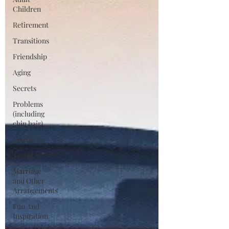
Children
Retirement
Transitions
Friendship
Aging
Secrets
Problems
(including
chin hair)
Creativity
Travel
Marriage
and Other
Arrangements
Fun And
Inspiration