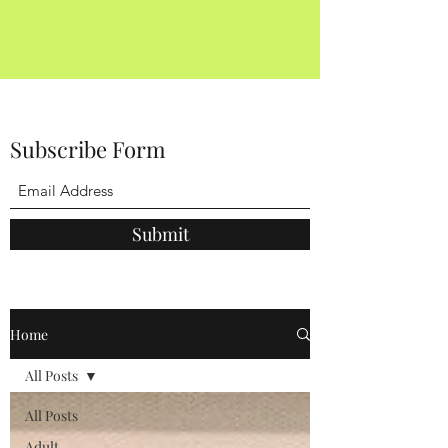
Subscribe Form
Submit
Home
All Posts
All Posts
Adult