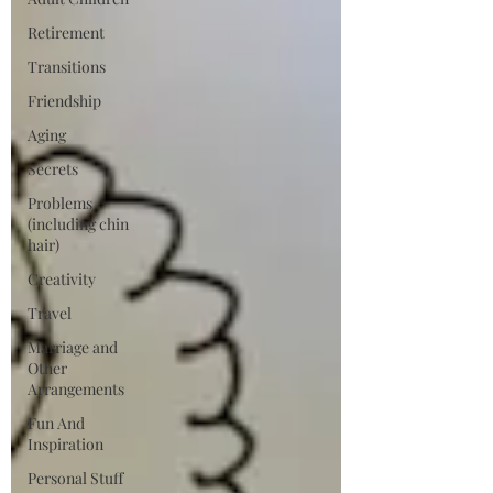
Retirement
Transitions
Friendship
Aging
Secrets
Problems
(including chin
hair)
Creativity
Travel
Marriage and
Other
Arrangements
Fun And
Inspiration
Personal Stuff