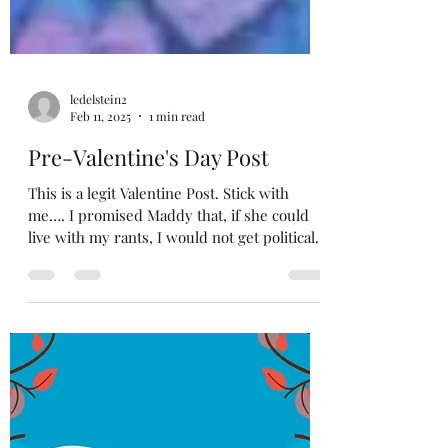
ledelstein2
Feb 11, 2025
1 min read
Pre-Valentine's Day Post
This is a legit Valentine Post. Stick with
me…. I promised Maddy that, if she could
live with my rants, I would not get political
in my...