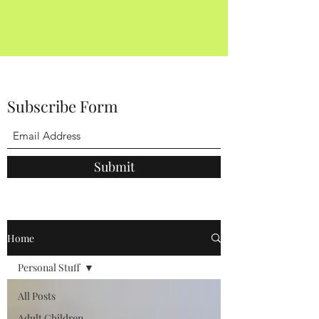
Subscribe Form
Submit
Home
Personal Stuff
All Posts
Adult Children