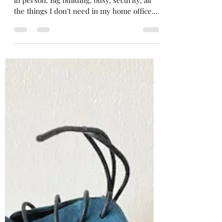
Never Have a Conversation
When Your Bladder is Full
I met with a magazine editor this week. Yes,
in person. Big building, busy, security, all
the things I don't need in my home office....