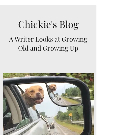
Chickie's Blog
A Writer Looks at Growing
Old and Growing Up