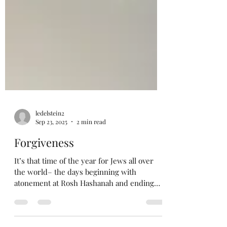
ledelstein2
Sep 23, 2025
2 min read
Forgiveness
It’s that time of the year for Jews all over
the world– the days beginning with
atonement at Rosh Hashanah and ending
with overeating a...