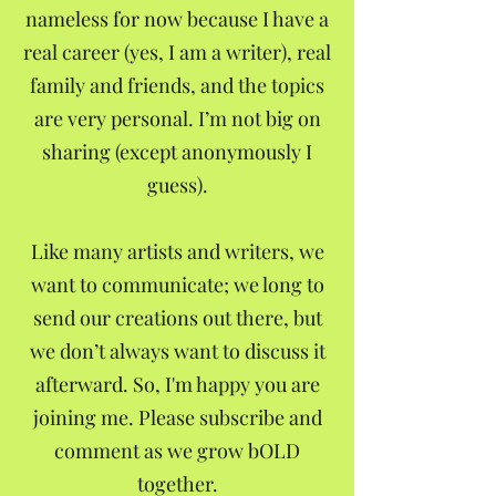
nameless for now because I have a
real career (yes, I am a writer), real
family and friends, and the topics
are very personal. I’m not big on
sharing (except anonymously I
guess).
Like many artists and writers, we
want to communicate; we long to
send our creations out there, but
we don’t always want to discuss it
afterward. So, I'm happy you are
joining me. Please subscribe and
comment as we grow bOLD
together.