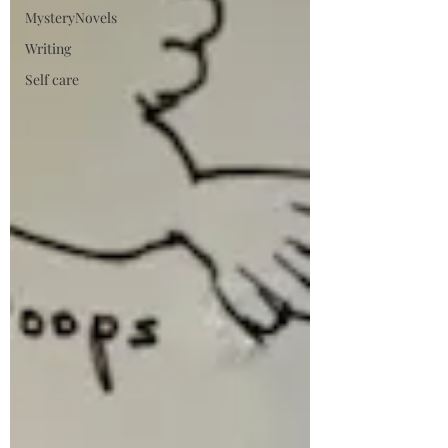
MysteryNovels
Writing
Self care