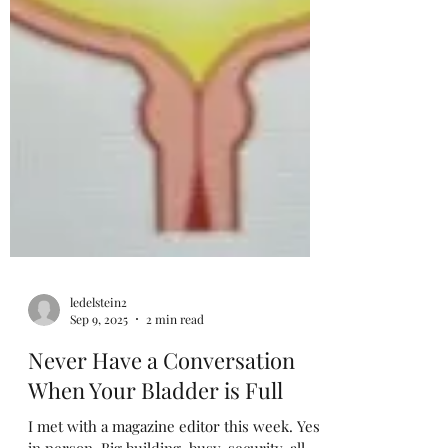
ledelstein2
Sep 9, 2025
2 min read