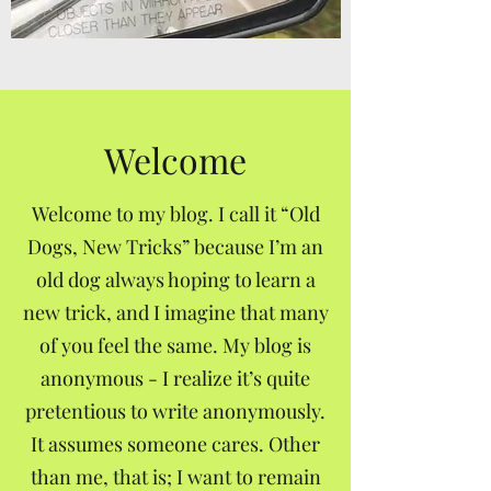
Welcome
Welcome to my blog. I call it “Old
Dogs, New Tricks” because I’m an
old dog always hoping to learn a
new trick, and I imagine that many
of you feel the same. My blog is
anonymous - I realize it’s quite
pretentious to write anonymously.
It assumes someone cares. Other
than me, that is; I want to remain