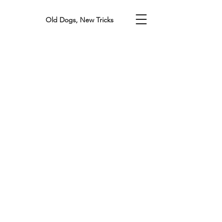
Old Dogs, New Tricks