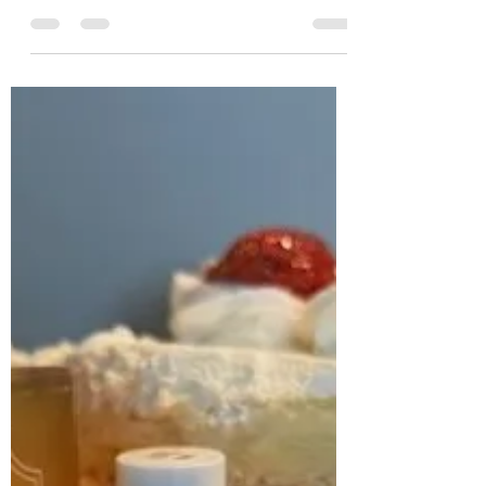
ledelstein2
Jan 28, 2025
2 min read
Why Do Women Yak About Self
Care And Men Just Do It?
Women talk about self care, a term I hate,
and what do they do? Maybe they get a
massage, take a few hours off, sit in the tub
- then...