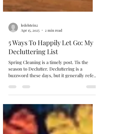
ledelstein2
Apr 15, 2025
2 min read
5 Ways To Happily Let Go: My
Decluttering List
Spring Cleaning is a timely post. Tis the
season to Declutter. Decluttering is a
buzzword these days, but it generally refers
to...