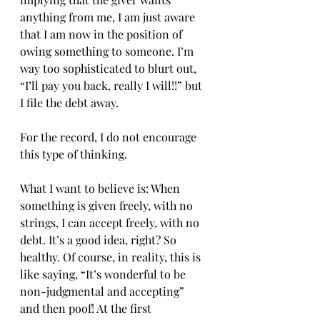
anything from me, I am just aware 
that I am now in the position of 
owing something to someone. I’m 
way too sophisticated to blurt out, 
“I’ll pay you back, really I will!!” but 
I file the debt away.
For the record, I do not encourage 
this type of thinking.
What I want to believe is: When 
something is given freely, with no 
strings, I can accept freely, with no 
debt. It’s a good idea, right? So 
healthy. Of course, in reality, this is 
like saying, “It’s wonderful to be 
non-judgmental and accepting” 
and then poof! At the first 