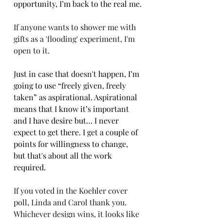
opportunity, I’m back to the real me.
If anyone wants to shower me with 
gifts as a 'flooding' experiment, I'm 
open to it.
Just in case that doesn't happen, I’m 
going to use “freely given, freely 
taken” as aspirational. Aspirational 
means that I know it’s important 
and I have desire but… I never 
expect to get there. I get a couple of 
points for willingness to change, 
but that's about all the work 
required.
If you voted in the Koehler cover 
poll, Linda and Carol thank you. 
Whichever design wins, it looks like 