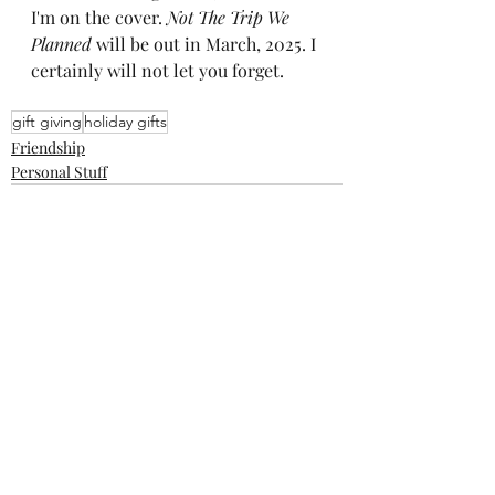
I'm on the cover. 
Not The Trip We 
Planned
 will be out in March, 2025. I 
certainly will not let you forget.
gift giving
holiday gifts
Friendship
Personal Stuff
Recent Posts
See All