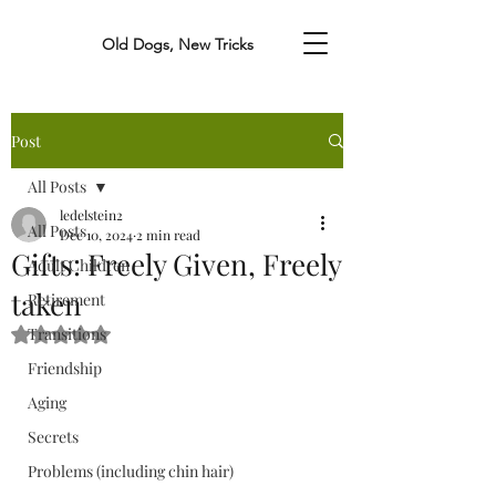
Old Dogs, New Tricks
Post
All Posts
ledelstein2
All Posts
Dec 10, 2024
2 min read
Gifts: Freely Given, Freely
Adult Children
taken
Retirement
Transitions
Rated NaN out of 5 stars.
Friendship
Aging
Secrets
Problems (including chin hair)