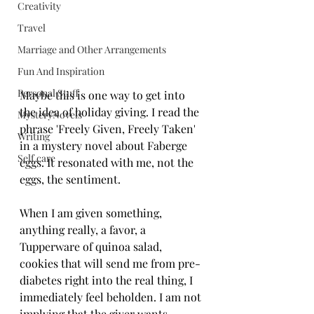
Creativity
Travel
Marriage and Other Arrangements
Fun And Inspiration
Personal Stuff
Maybe this is one way to get into 
the idea of holiday giving. I read the 
MysteryNovels
phrase 'Freely Given, Freely Taken' 
Writing
in a mystery novel about Faberge 
Self care
eggs. It resonated with me, not the 
eggs, the sentiment.
When I am given something, 
anything really, a favor, a 
Tupperware of quinoa salad, 
cookies that will send me from pre-
diabetes right into the real thing, I 
immediately feel beholden. I am not 
implying that the giver wants 