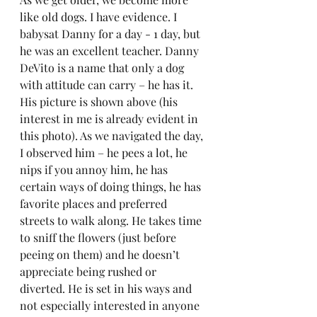
like old dogs. I have evidence. I 
babysat Danny for a day - 1 day, but 
he was an excellent teacher. Danny 
DeVito is a name that only a dog 
with attitude can carry – he has it. 
His picture is shown above (his 
interest in me is already evident in 
this photo). As we navigated the day, 
I observed him – he pees a lot, he 
nips if you annoy him, he has 
certain ways of doing things, he has 
favorite places and preferred 
streets to walk along. He takes time 
to sniff the flowers (just before 
peeing on them) and he doesn’t 
appreciate being rushed or 
diverted. He is set in his ways and 
not especially interested in anyone 