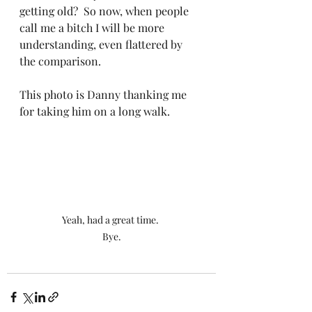
getting old?  So now, when people 
call me a bitch I will be more 
understanding, even flattered by 
the comparison.
This photo is Danny thanking me 
for taking him on a long walk.
Yeah, had a great time. 
Bye.