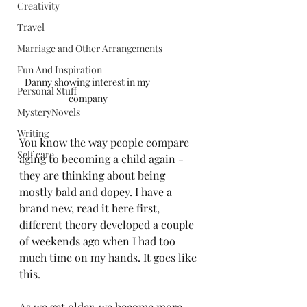
Creativity
Travel
Marriage and Other Arrangements
Fun And Inspiration
Danny showing interest in my 
Personal Stuff
company
MysteryNovels
Writing
You know the way people compare 
Self care
aging to becoming a child again - 
they are thinking about being 
mostly bald and dopey. I have a 
brand new, read it here first, 
different theory developed a couple 
of weekends ago when I had too 
much time on my hands. It goes like 
this.
As we get older, we become more 