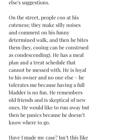
else's suggestions.
On the street, people coo at his 
cuteness; they make silly noises 
and comment on his funny 
determined walk, and then he bites 
them (hey, cooing can be construed 
as condescending). He has a meal 
plan and a treat schedule that 
cannot be messed with. He is loyal 
to his owner and no one else – he 
tolerates me because having a full 
bladder is no fun. He remembers 
old friends and is skeptical of new 
ones. He would like to run away but 
then he panics because he doesn’t 
know where to go.
Have I made my case? Isn’t this like 