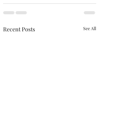
Recent Posts
See All