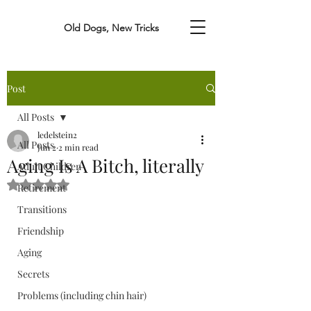
Old Dogs, New Tricks
Post
All Posts
ledelstein2
All Posts
Jun 2
2 min read
Aging Is A Bitch, literally
Adult Children
Rated NaN out of 5 stars.
Retirement
Transitions
Friendship
Aging
Secrets
Problems (including chin hair)