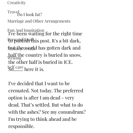
Creativity
Travel
Do I look fat?
Marriage and Other Arrangements
Fun And Inspiration
I've been waiting for the right time 
Personal Stuff
to publish this post. It's a bit dark, 
but the world has gotten dark and 
MysteryNovels
half the country is buried in snow, 
Writing
the other half is buried in ICE. 
Self care
So........ here it is. 
I’ve decided that I want to be 
cremated. Not today. The preferred 
option is after I am dead - very 
dead. That’s settled. But what to do 
with the ashes? See my conundrum? 
I'm trying to think ahead and be 
responsible.