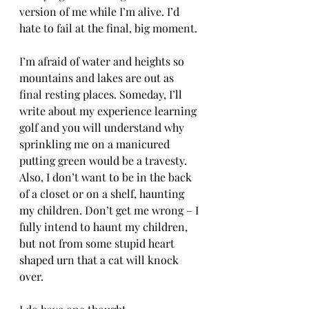
version of me while I’m alive. I’d 
hate to fail at the final, big moment.
I’m afraid of water and heights so 
mountains and lakes are out as 
final resting places. Someday, I’ll 
write about my experience learning 
golf and you will understand why 
sprinkling me on a manicured 
putting green would be a travesty. 
Also, I don’t want to be in the back 
of a closet or on a shelf, haunting 
my children. Don’t get me wrong – I 
fully intend to haunt my children, 
but not from some stupid heart 
shaped urn that a cat will knock 
over. 