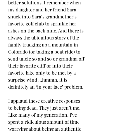
better solutions. I remember when 
my daughter and her friend Sara 
snuck into Sara’s grandmother’s 
favorite golf club to sprinkle her 
ashes on the back nine. And there is 
always the ubiquitous story of the 
family trudging up a mountain in 
Colorado (or taking a boat ride) to 
send uncle so and so or grandma off 
their favorite cliff or into their 
favorite lake only to be met by a 
surprise wind …hmmm, it is 
definitely an ‘in your face’ problem.
I applaud these creative responses 
to being dead. They just aren’t me. 
Like many of my generation, I’ve 
spent a ridiculous amount of time 
worrying about being an authentic 