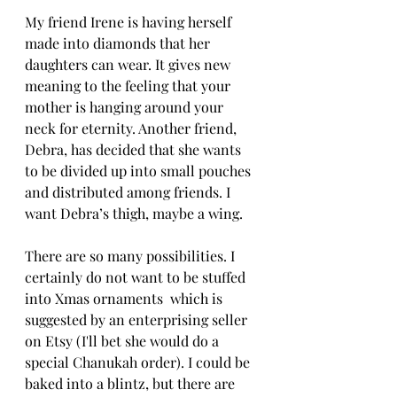
My friend Irene is having herself 
made into diamonds that her 
daughters can wear. It gives new 
meaning to the feeling that your 
mother is hanging around your 
neck for eternity. Another friend, 
Debra, has decided that she wants 
to be divided up into small pouches 
and distributed among friends. I 
want Debra’s thigh, maybe a wing.
There are so many possibilities. I 
certainly do not want to be stuffed 
into Xmas ornaments  which is 
suggested by an enterprising seller 
on Etsy (I'll bet she would do a 
special Chanukah order). I could be 
baked into a blintz, but there are 