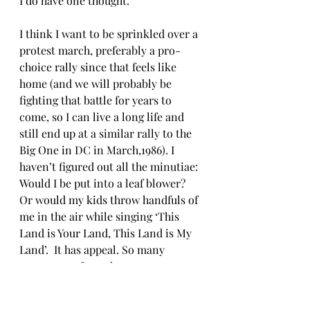
I do have one thought.
I think I want to be sprinkled over a 
protest march, preferably a pro-
choice rally since that feels like 
home (and we will probably be 
fighting that battle for years to 
come, so I can live a long life and 
still end up at a similar rally to the 
Big One in DC in March,1986). I 
haven’t figured out all the minutiae: 
Would I be put into a leaf blower? 
Or would my kids throw handfuls of 
me in the air while singing ‘This 
Land is Your Land, This Land is My 
Land’.  It has appeal. So many 
protests, so few ashes. 
As the realtors say "Location, 