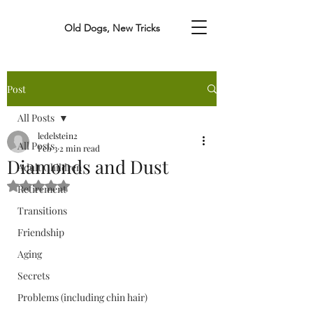
Old Dogs, New Tricks
Post
All Posts
ledelstein2
All Posts
Feb 3
2 min read
Diamonds and Dust
Adult Children
Rated NaN out of 5 stars.
Retirement
Transitions
Friendship
Aging
Secrets
Problems (including chin hair)