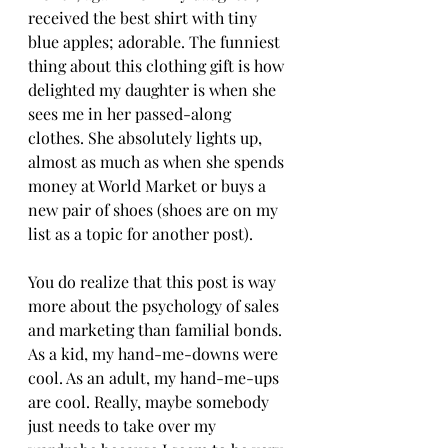
received the best shirt with tiny 
blue apples; adorable. The funniest 
thing about this clothing gift is how 
delighted my daughter is when she 
sees me in her passed-along 
clothes. She absolutely lights up, 
almost as much as when she spends 
money at World Market or buys a 
new pair of shoes (shoes are on my 
list as a topic for another post).
You do realize that this post is way 
more about the psychology of sales 
and marketing than familial bonds. 
As a kid, my hand-me-downs were 
cool. As an adult, my hand-me-ups 
are cool. Really, maybe somebody 
just needs to take over my 