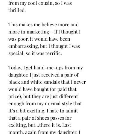
from my cool cousin, so I was 
thrilled. 
This makes me believe more and 
more in marketing – If I thought I 
was poor, it would have been 
embarrassing, but I thought I was 
special, so it was terrific.
Today, I get hand-me-ups from my 
daughter. I just received a pair of 
black and white sandals that I never 
would have bought (or paid that 
price), but they are just different 
enough from my normal style that 
it’s a bit exciting. I hate to admit 
that a pair of shoes passes for 
exciting, but…there it is. Last 
month, again from my daughter, I 