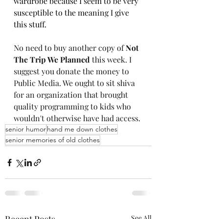
wardrobe because I seem to be very 
susceptible to the meaning I give 
this stuff.  
No need to buy another copy of 
Not 
The Trip We Planned 
this week. I 
suggest you donate the money to 
Public Media. We ought to sit shiva 
for an organization that brought 
quality programming to kids who 
wouldn't otherwise have had access.
senior humor
hand me down clothes
senior memories of old clothes
See All