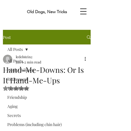
Old Dogs, New Tricks
Post
All Posts
ledelstein2
All Posts
Jan 6
2 min read
Hand-Me-Downs: Or Is
Adult Children
It Hand-Me-Ups
Retirement
Transitions
Rated NaN out of 5 stars.
Friendship
Aging
Secrets
Problems (including chin hair)