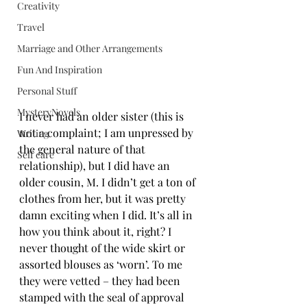
Creativity
Travel
Marriage and Other Arrangements
Fun And Inspiration
Personal Stuff
MysteryNovels
I never had an older sister (this is 
not a complaint; I am unpressed by 
Writing
the general nature of that 
Self care
relationship), but I did have an 
older cousin, M. I didn’t get a ton of 
clothes from her, but it was pretty 
damn exciting when I did. It’s all in 
how you think about it, right? I 
never thought of the wide skirt or 
assorted blouses as ‘worn’. To me 
they were vetted – they had been 
stamped with the seal of approval 