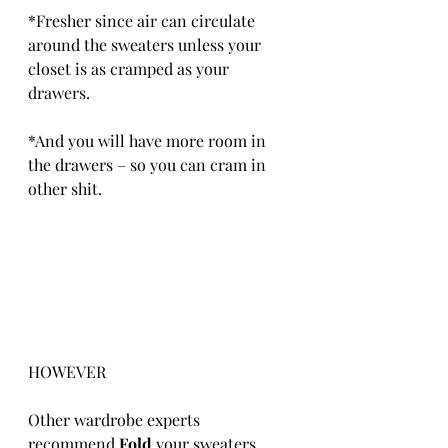
*Fresher since air can circulate 
around the sweaters unless your 
closet is as cramped as your 
drawers.
*And you will have more room in 
the drawers – so you can cram in 
other shit.
HOWEVER
Other wardrobe experts 
recommend 
Fold 
your sweaters 