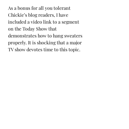
As a bonus for all you tolerant 
Chickie’s blog readers, I have 
included a video link to a segment 
on the Today Show that 
demonstrates how to hang sweaters 
properly. It is shocking that a major 
TV show devotes time to this topic.
https://www.today.com/video/how-
to-hang-your-sweaters-without-
ruining-them-1086201411960
The holidays are coming. 
Not The 
Trip We Planned
 (the title gets 
more prescient every day) is the 
perfect hostess gift for 
Thanksgiving AND who wouldn't 
want to see it in their stocking or 
under their menorah for the 