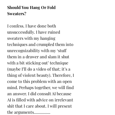
Should You Hang Or Fold 
Sweaters?
I confess. I have done both 
unsuccessfully. I have ruined 
sweaters with my hanging 
techniques and crumpled them into 
unrecognizability with my ‘stuff 
them in a drawer and slam it shut 
with a bit sticking out’ technique 
(maybe I’ll do a video of that; it’s a 
thing of violent beauty). Therefore, I 
come to this problem with an open 
mind. Perhaps together, we will find 
an answer. I did consult AI because 
AI is filled with advice on irrelevant 
shit that I care about. I will present 
the arguments................