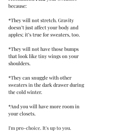
because:
*They will not stretch. Gravity 
doesn’t just affect your body and 
apples; it’s true for sweaters, too.
*They will not have those bumps 
that look like tiny wings on your 
shoulders.
*They can snuggle with other 
sweaters in the dark drawer during 
the cold winter.
*And you will have more room in 
your closets.
I'm pro-choice. It's up to you.