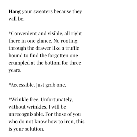
Hang
 your sweaters because they 
will be:
*Convenient and visible, all right 
there in one glance. No rooting 
through the drawer like a truffle 
hound to find the forgotten one 
crumpled at the bottom for three 
years.
*Accessible. Just grab one.
*Wrinkle free. Unfortunately, 
without wrinkles, I will be 
unrecognizable. For those of you 
who do not know how to iron, this 
is your solution.