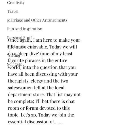
Creativity
Travel
Marriage and Other Arrangements
Fun And Inspiration
Personal Stuff
Once again, I am here to make your 
life more enjoyable. Today we will 
MysteryNovels
do a ‘deep dive’ (one of my least 
Writing
favorite phrases in the entire 
Self care
world) into the question that you 
have all been discussing with your 
therapists, clergy and the two 
saleswomen left at the local 
department store. That list may not 
be complete; I’ll bet there is chat 
room or forum devoted to this 
topic. Let's 
g
o.
 Today
 we join the 
essential discussion of…….