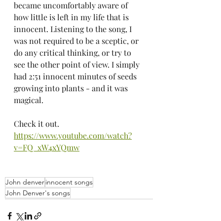
became uncomfortably aware of 
how little is left in my life that is 
innocent. Listening to the song, I 
was not required to be a sceptic, or 
do any critical thinking, or try to 
see the other point of view. I simply 
had 2:51 innocent minutes of seeds 
growing into plants - and it was 
magical.
Check it out. 
https://www.youtube.com/watch?
v=FQ_xW4xYQmw
John denver
innocent songs
John Denver's songs