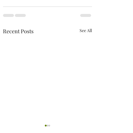
Recent Posts
See All