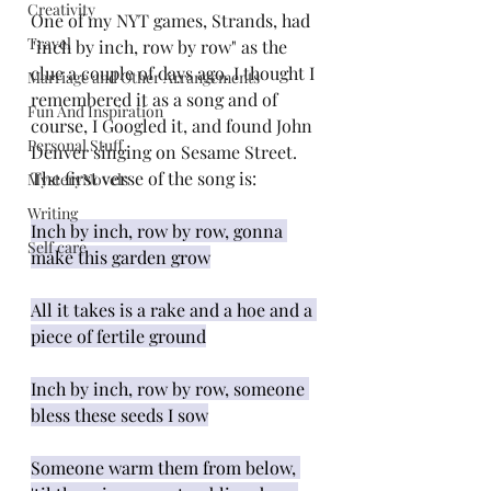
Creativity
One of my NYT games, Strands, had 
Travel
"inch by inch, row by row" as the 
clue a couple of days ago. I thought I 
Marriage and Other Arrangements
remembered it as a song and of 
Fun And Inspiration
course, I Googled it, and found John 
Personal Stuff
Denver singing on Sesame Street. 
The first verse of the song is:
MysteryNovels
Writing
Inch by inch, row by row, gonna 
Self care
make this garden grow
All it takes is a rake and a hoe and a 
piece of fertile ground
Inch by inch, row by row, someone 
bless these seeds I sow
Someone warm them from below, 