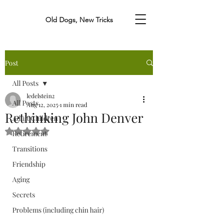
Old Dogs, New Tricks
Post
All Posts
ledelstein2
All Posts
Aug 12, 2025
1 min read
Rethinking John Denver
Adult Children
Rated NaN out of 5 stars.
Retirement
Transitions
Friendship
Aging
Secrets
Problems (including chin hair)