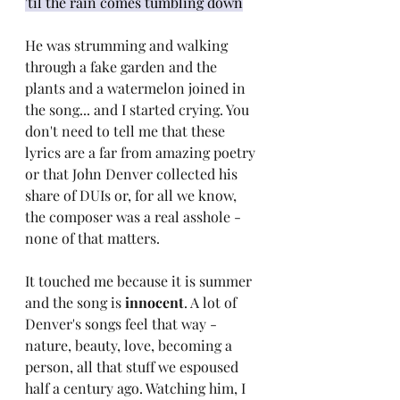
'til the rain comes tumbling down
He was strumming and walking 
through a fake garden and the 
plants and a watermelon joined in 
the song... and I started crying. You 
don't need to tell me that these 
lyrics are a far from amazing poetry 
or that John Denver collected his 
share of DUIs or, for all we know, 
the composer was a real asshole - 
none of that matters.
It touched me because it is summer 
and the song is 
innocent
. A lot of 
Denver's songs feel that way - 
nature, beauty, love, becoming a 
person, all that stuff we espoused 
half a century ago. Watching him, I 