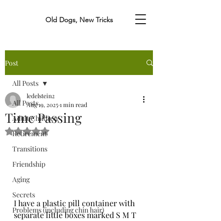
Old Dogs, New Tricks
Post
All Posts
ledelstein2
All Posts
Aug 19, 2025
1 min read
Time Passing
Adult Children
Rated NaN out of 5 stars.
Retirement
Transitions
Friendship
Aging
Secrets
I have a plastic pill container with 
Problems (including chin hair)
separate little boxes marked S M T 