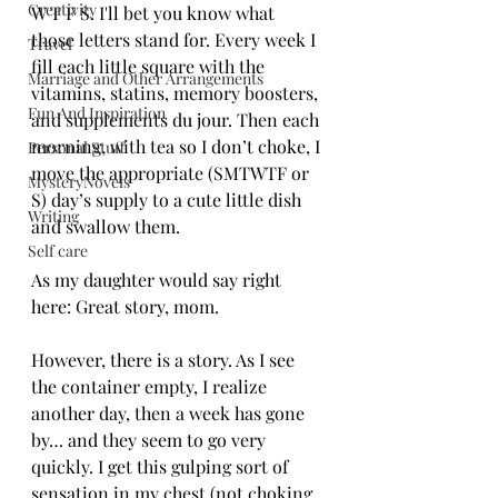
Creativity
W T F S. I'll bet you know what 
those letters stand for. Every week I 
Travel
fill each little square with the 
Marriage and Other Arrangements
vitamins, statins, memory boosters, 
Fun And Inspiration
and supplements du jour. Then each 
morning, with tea so I don’t choke, I 
Personal Stuff
move the appropriate (SMTWTF or 
MysteryNovels
S) day’s supply to a cute little dish 
Writing
and swallow them. 
Self care
As my daughter would say right 
here: Great story, mom.
However, there is a story. As I see 
the container empty, I realize 
another day, then a week has gone 
by… and they seem to go very 
quickly. I get this gulping sort of 
sensation in my chest (not choking 