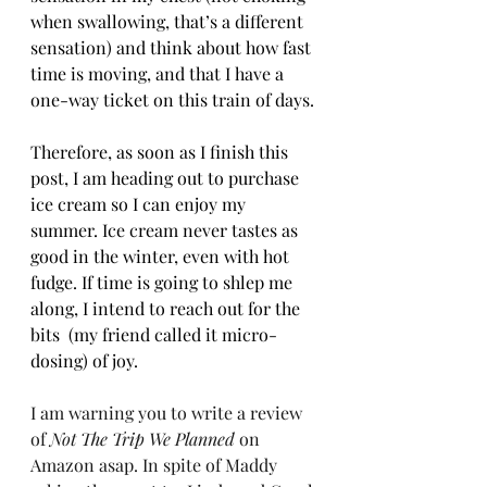
when swallowing, that’s a different 
sensation) and think about how fast 
time is moving, and that I have a 
one-way ticket on this train of days.
Therefore, as soon as I finish this 
post, I am heading out to purchase 
ice cream so I can enjoy my 
summer. Ice cream never tastes as 
good in the winter, even with hot 
fudge. If time is going to shlep me 
along, I intend to reach out for the 
bits  (my friend called it micro-
dosing) of joy. 
I am warning you to write a review 
of 
Not The Trip We Planned
 on 
Amazon asap. In spite of Maddy 