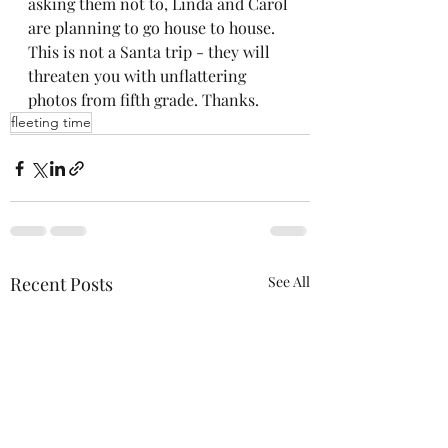
asking them not to, Linda and Carol 
are planning to go house to house. 
This is not a Santa trip - they will 
threaten you with unflattering 
photos from fifth grade. Thanks.
fleeting time
Recent Posts
See All