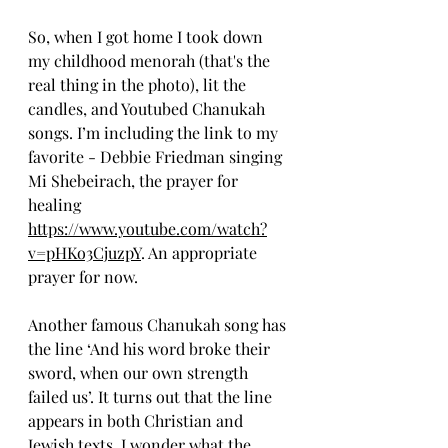
So, when I got home I took down 
my childhood menorah (that's the 
real thing in the photo), lit the 
candles, and Youtubed Chanukah 
songs. I’m including the link to my 
favorite - Debbie Friedman singing 
Mi Shebeirach, the prayer for 
healing 
https://www.youtube.com/watch?
v=pHKo3CjuzpY
. An appropriate 
prayer for now. 
Another famous Chanukah song has 
the line ‘And his word broke their 
sword, when our own strength 
failed us’. It turns out that the line 
appears in both Christian and 
Jewish texts. I wonder what the 