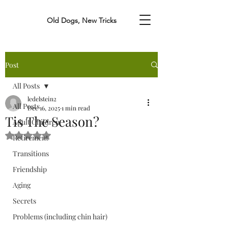
Old Dogs, New Tricks
Post
All Posts
ledelstein2
All Posts
Dec 16, 2025
1 min read
Tis The Season?
Adult Children
Rated NaN out of 5 stars.
Retirement
Transitions
Friendship
Aging
Secrets
Problems (including chin hair)