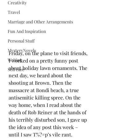
Creativity
Travel
Marriage and Other Arrangements
Fun And Inspiration
Personal Stuff
MysteryNovels
Friday, on the plane to visit friends, 
Writing
I worked on a pretty funny post 
about holiday lawn ornaments. The 
Self care
next day, we heard about the 
shooting at Brown. Then the 
massacre at Bondi beach, a true 
antisemitic killing spree. On the 
way home, when I read about the 
death of Rob Reiner at the hands of 
his terribly disturbed son, I gave up 
the idea of any post this week – 
until I saw T%?#p’s vile rant.