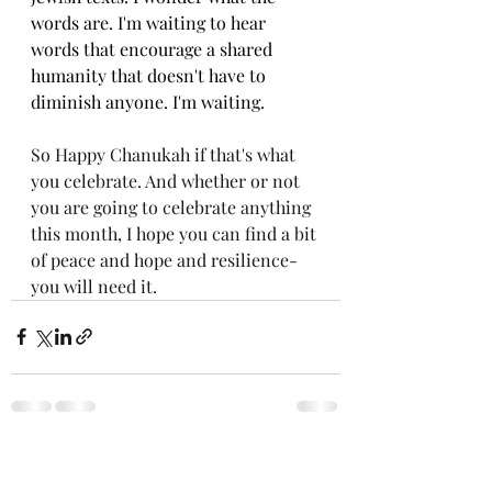
words are. I'm waiting to hear 
words that encourage a shared 
humanity that doesn't have to 
diminish anyone. I'm waiting.
So Happy Chanukah if that's what 
you celebrate. And whether or not 
you are going to celebrate anything 
this month, I hope you can find a bit 
of peace and hope and resilience- 
you will need it. 
Recent Posts
See All