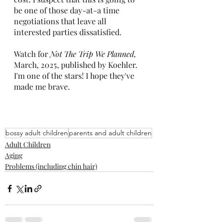
be one of those day-at-a time 
negotiations that leave all 
interested parties dissatisfied.
Watch for 
Not The Trip We Planned, 
March, 2025, published by Koehler. 
I'm one of the stars! I hope they've 
made me brave.
bossy adult children
parents and adult children
Adult Children
Aging
Problems (including chin hair)