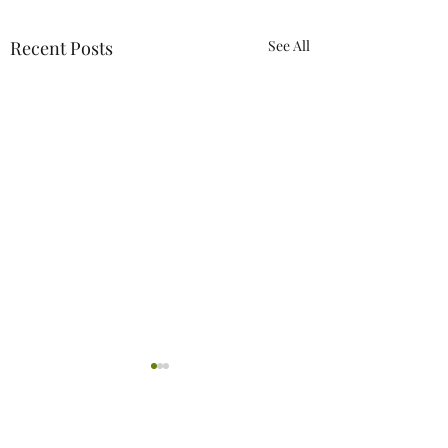
Recent Posts
See All
2 Comments
0.0 / 5 (0)