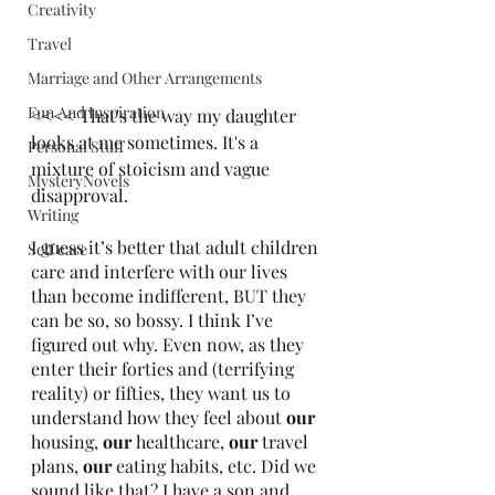
Creativity
Travel
Marriage and Other Arrangements
Fun And Inspiration
<<<< That's the way my daughter 
looks at me sometimes. It's a 
Personal Stuff
mixture of stoicism and vague 
MysteryNovels
disapproval.
Writing
I guess it’s better that adult children 
Self care
care and interfere with our lives 
than become indifferent, BUT they 
can be so, so bossy. I think I’ve 
figured out why. Even now, as they 
enter their forties and (terrifying 
reality) or fifties, they want us to 
understand how they feel about 
our
housing, 
our
 healthcare, 
our
 travel 
plans, 
our
 eating habits, etc. Did we 
sound like that? I have a son and 