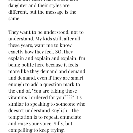
daughter and their styles are 
different, but the message is the 
same.
They want to be understood, not to 
understand. My kids still, after all 
these years, want me to know 
exactly how they feel. SO, they 
explain and explain and explain. I'm 
being polite here because it feels 
more like they demand and demand 
and demand, even if they are smart 
enough to add a question mark to 
the end of, "You are taking those 
vitamins I ordered for you????" It’s 
similar to speaking to someone who 
doesn’t understand English - the 
temptation is to repeat, enunciate 
and raise your voice. Silly, but 
compelling to keep trying.