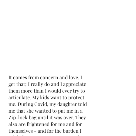
It comes from concern and love. I 
get that; I really do and I appreciate 
them more than I would ever try to 
articulate. My kids want to protect 
me. During Covid, my daughter told 
me that she wanted to put me in a 
Zip-lock bag until it was over. They 
also are frightened for me and for 
themselves - and for the burden I 