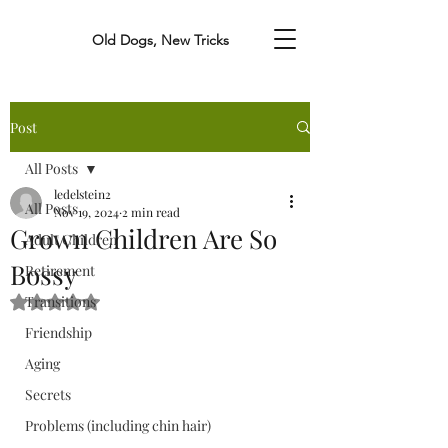
Old Dogs, New Tricks
Post
All Posts
ledelstein2
All Posts
Nov 19, 2024
2 min read
Grown Children Are So
Adult Children
Bossy
Retirement
Transitions
Rated NaN out of 5 stars.
Friendship
Aging
Secrets
Problems (including chin hair)