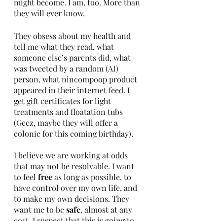
might become. I am, too. More than 
they will ever know.
They obsess about my health and 
tell me what they read, what 
someone else’s parents did, what 
was tweeted by a random (AI) 
person, what nincompoop product 
appeared in their internet feed. I 
get gift certificates for light 
treatments and floatation tubs 
(Geez, maybe they will offer a 
colonic for this coming birthday).
I believe we are working at odds 
that may not be resolvable. I want 
to feel 
free
 as long as possible, to 
have control over my own life, and 
to make my own decisions. They 
want me to be 
safe
, almost at any 
cost. I suspect that this is going to 