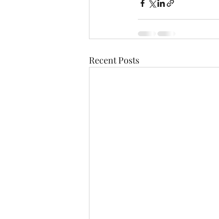
Recent Posts