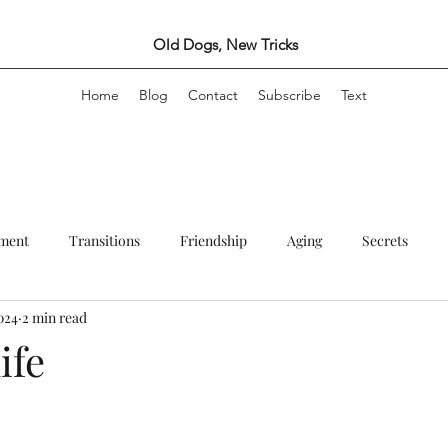
Old Dogs, New Tricks
Home
Blog
Contact
Subscribe
Text
ement
Transitions
Friendship
Aging
Secrets
024
2 min read
Creativity
Travel
Marriage and Other Arrangements
Fu
ife
stars.
Writing
Self care