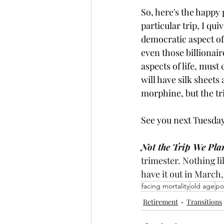
So, here's the happy 
particular trip, I qu
democratic aspect of 
even those billionai
aspects of life, must
will have silk sheets
morphine, but the trip.
See you next Tuesday
Not the Trip We Pla
trimester. Nothing li
have it out in March,
facing mortality
old age
po
Retirement
Transitions