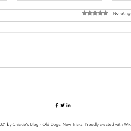
Rated 0 out of 5 stars
No rating
Forg
Presentations, Talks, and
Other Useless Activities
021 by Chickie's Blog - Old Dogs, New Tricks. Proudly created with Wi