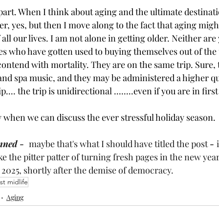
part. When I think about aging and the ultimate destinati
iver, yes, but then I move along to the fact that aging mig
all our lives. I am not alone in getting older. Neither are
res who have gotten used to buying themselves out of the
 contend with mortality. They are on the same trip. Sure, 
 and spa music, and they may be administered a higher qua
... the trip is unidirectional ........even if you are in first
 when we can discuss the ever stressful holiday season.
nned -  
maybe that's what I should have titled the post 
- 
ke the pitter patter of turning fresh pages in the new year
 2025, shortly after the demise of democracy.
st midlife
Aging