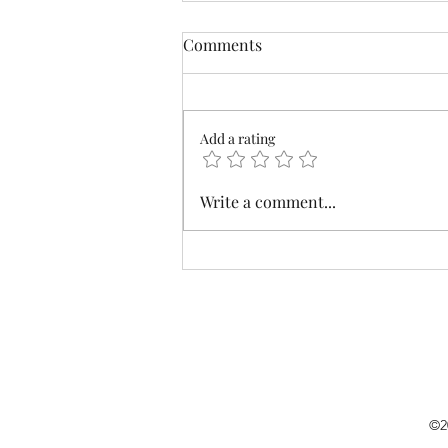
Comments
Add a rating
Who To Visit While Visiting?
Write a comment...
©2