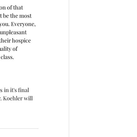
on of that 
ht be the most 
 you. Everyone, 
 unpleasant 
their hospice 
lity of 
 class.
is
in it's final 
. Koehler will 