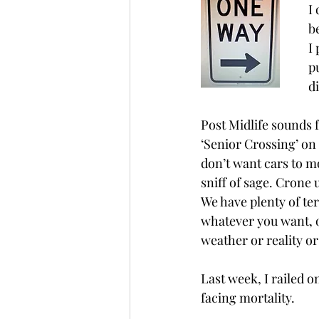
I
b
I
p
d
Post Midlife sounds f
‘Senior Crossing’ on
don’t want cars to 
sniff of sage. Crone 
We have plenty of term
whatever you want, or
weather or reality o
Last week, I railed o
facing mortality.