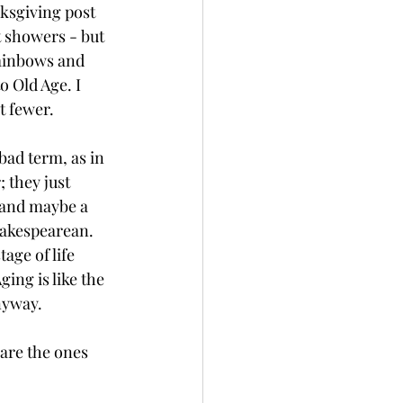
ksgiving post 
t showers - but 
rainbows and 
o Old Age. I 
t fewer.
bad term, as in 
 they just 
 and maybe a 
hakespearean. 
age of life 
ing is like the 
nyway.
 are the ones 