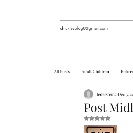
chickiesblog8@gmail.com
All Posts
Adult Children
Retir
ledelstein2
Dec 3, 2
Problems (including chin hair)
Post Midl
Rated NaN out of 5 
Personal Stuff
MysteryNovels