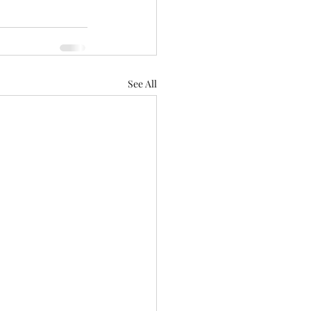
See All