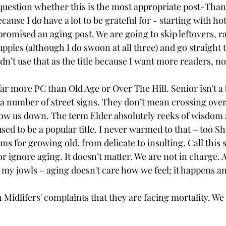
 question whether this is the most appropriate post-Than
ecause I do have a lot to be grateful for - starting with ho
 promised an aging post. We are going to skip leftovers, 
uppies (although I do swoon at all three) and go straight t
idn’t use that as the title because I want more readers, no
ar more PC than Old Age or Over The Hill. Senior isn't a 
 a number of street signs. They don’t mean crossing over;
mow us down. The term Elder absolutely reeks of wisdom
used to be a popular title. I never warmed
to that – too S
s for growing old, from delicate to insulting. Call this st
 ignore aging. It doesn’t matter. We are not in charge. Ag
r my jowls – aging doesn't care how we feel; it happens a
n Midlifers' complaints that they are facing mortality. We