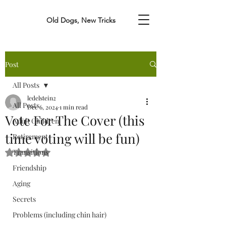
Old Dogs, New Tricks
Post
All Posts
ledelstein2
All Posts
Dec 6, 2024
1 min read
Vote For The Cover (this
Adult Children
time voting will be fun)
Retirement
Transitions
Rated NaN out of 5 stars.
Friendship
Aging
Secrets
Problems (including chin hair)