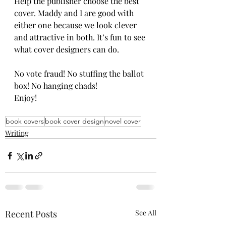
Help the publisher choose the best 
cover. Maddy and I are good with 
either one because we look clever 
and attractive in both. It’s fun to see 
what cover designers can do. 
No vote fraud! No stuffing the ballot 
box! No hanging chads!
Enjoy!
book covers
book cover design
novel cover
Writing
Recent Posts
See All