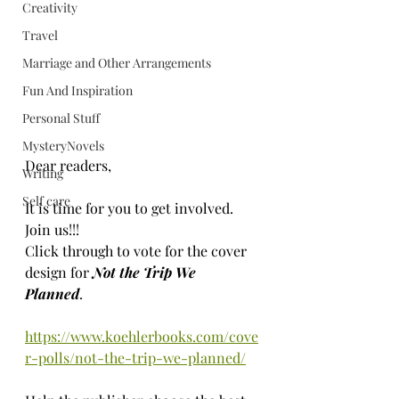
Creativity
Travel
Marriage and Other Arrangements
Fun And Inspiration
Personal Stuff
MysteryNovels
Dear readers, 
Writing
Self care
It is time for you to get involved. 
Join us!!! 
Click through to vote for the cover 
design for 
Not the Trip We 
Planned
. 
https://www.koehlerbooks.com/cove
r-polls/not-the-trip-we-planned/